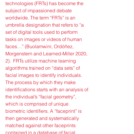
technologies (FRTs) has become the 
subject of impassioned debate 
worldwide. The term “FRTs” is an 
umbrella designation that refers to “a 
set of digital tools used to perform 
tasks on images or videos of human 
faces…” (Buolamwini, Ordóñez, 
Morgenstern and Learned-Miller 2020, 
2).  FRTs utilize machine learning 
algorithms trained on “data sets” of 
facial images to identify individuals. 
The process by which they make 
identifications starts with an analysis of 
the individual’s “facial geometry”, 
which is comprised of unique 
biometric identifiers. A “faceprint” is 
then generated and systematically 
matched against other faceprints 
contained in a database of facial 