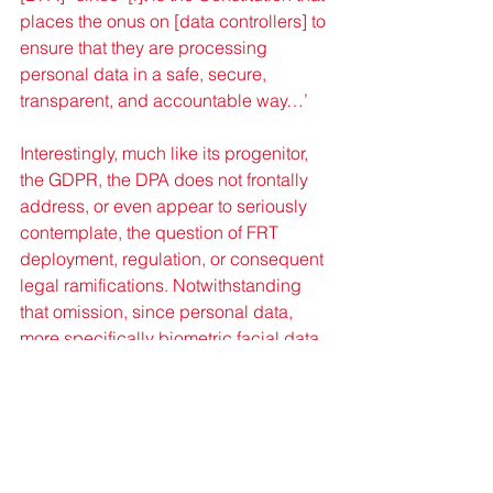
places the onus on [data controllers] to 
ensure that they are processing 
personal data in a safe, secure, 
transparent, and accountable way…’
Interestingly, much like its progenitor, 
the GDPR, the DPA does not frontally 
address, or even appear to seriously 
contemplate, the question of FRT 
deployment, regulation, or consequent 
legal ramifications. Notwithstanding 
that omission, since personal data, 
more specifically biometric facial data 
would necessarily be collected and 
processed by FRTs, their deployment 
would indirectly engage the DPA. 
Under the DPA, biometric facial data 
would qualify as “sensitive personal 