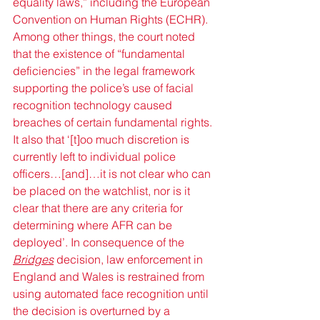
equality laws,” including the European 
Convention on Human Rights (ECHR). 
Among other things, the court noted 
that the existence of “fundamental 
deficiencies” in the legal framework 
supporting the police’s use of facial 
recognition technology caused 
breaches of certain fundamental rights. 
It also that ‘[t]oo much discretion is 
currently left to individual police 
officers…[and]…it is not clear who can 
be placed on the watchlist, nor is it 
clear that there are any criteria for 
determining where AFR can be 
deployed’. In consequence of the 
Bridges
 decision, law enforcement in 
England and Wales is restrained from 
using automated face recognition until 
the decision is overturned by a 