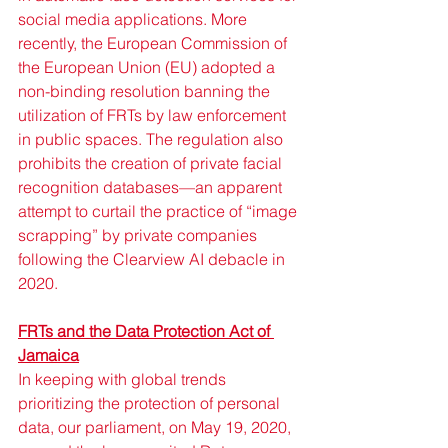
social media applications. More 
recently, the European Commission of 
the European Union (EU) adopted a 
non-binding resolution banning the 
utilization of FRTs by law enforcement 
in public spaces. The regulation also 
prohibits the creation of private facial 
recognition databases—an apparent 
attempt to curtail the practice of “image 
scrapping” by private companies 
following the Clearview AI debacle in 
2020.
FRTs and the Data Protection Act of 
Jamaica
In keeping with global trends 
prioritizing the protection of personal 
data, our parliament, on May 19, 2020, 