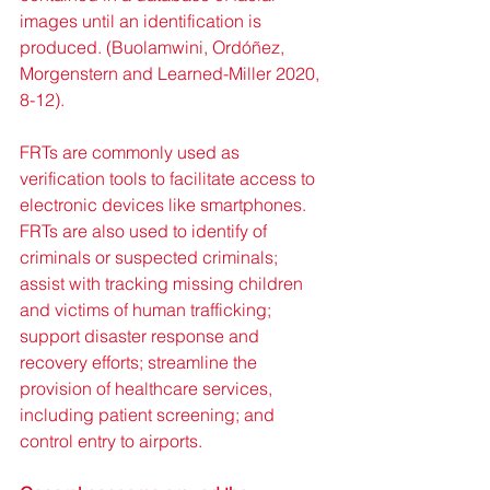
images until an identification is 
produced. (Buolamwini, Ordóñez, 
Morgenstern and Learned-Miller 2020, 
8-12).
FRTs are commonly used as 
verification tools to facilitate access to 
electronic devices like smartphones. 
FRTs are also used to identify of 
criminals or suspected criminals; 
assist with tracking missing children 
and victims of human trafficking; 
support disaster response and 
recovery efforts; streamline the 
provision of healthcare services, 
including patient screening; and 
control entry to airports.