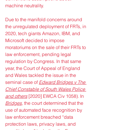
machine neutrality.
Due to the manifold concerns around 
the unregulated deployment of FRTs, in 
2020, tech giants Amazon, IBM, and 
Microsoft decided to impose 
moratoriums on the sale of their FRTs to 
law enforcement, pending legal 
regulation by Congress. In that same 
year, the Court of Appeal of England 
and Wales tackled the issue in the 
seminal case of 
Edward Bridges v The 
Chief Constable of South Wales Police 
and others
 [2020] EWCA Civ 1058). In 
Bridges
, the court determined that the 
use of automated face recognition by 
law enforcement breached “data 
protection laws, privacy laws, and 