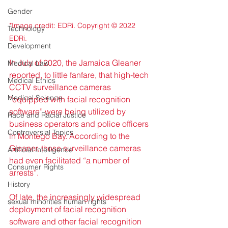
Gender
*Image credit: EDRi. Copyright © 2022 
Technology
EDRi.
Development
In July of 2020, the Jamaica Gleaner 
Medical Law
reported, to little fanfare, that high-tech 
Medical Ethics
CCTV surveillance cameras 
Medical Science
“equipped with facial recognition 
software” were being utilized by 
Race and Racial Justice
business operators and police officers 
Controversial Topics
in Montego Bay. According to the 
Gleaner, those surveillance cameras 
Artificial Intelligence
had even facilitated “a number of 
Consumer Rights
arrests”.
History
Of late, the increasingly widespread 
sexual minorities human rights
deployment of facial recognition 
software and other facial recognition 