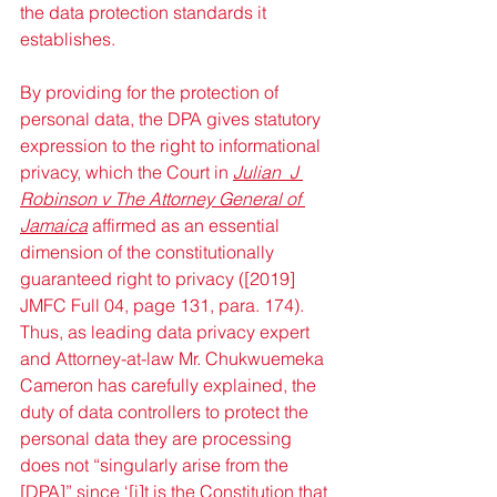
the data protection standards it 
establishes. 
By providing for the protection of 
personal data, the DPA gives statutory 
expression to the right to informational 
privacy, which the Court in 
Julian  J 
Robinson v The Attorney General of 
Jamaica
 affirmed as an essential 
dimension of the constitutionally 
guaranteed right to privacy ([2019] 
JMFC Full 04, page 131, para. 174). 
Thus, as leading data privacy expert 
and Attorney-at-law Mr. Chukwuemeka 
Cameron has carefully explained, the 
duty of data controllers to protect the 
personal data they are processing 
does not “singularly arise from the 
[DPA]” since ‘[i]t is the Constitution that 