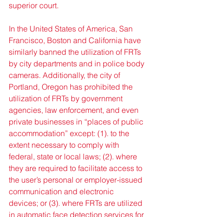
superior court.
In the United States of America, San 
Francisco, Boston and California have 
similarly banned the utilization of FRTs 
by city departments and in police body 
cameras. Additionally, the city of 
Portland, Oregon has prohibited the 
utilization of FRTs by government 
agencies, law enforcement, and even 
private businesses in “places of public 
accommodation” except: (1). to the 
extent necessary to comply with 
federal, state or local laws; (2). where 
they are required to facilitate access to 
the user’s personal or employer-issued 
communication and electronic 
devices; or (3). where FRTs are utilized 
in automatic face detection services for 