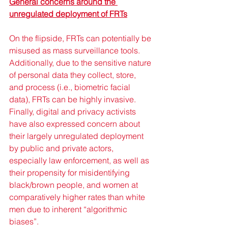
General concerns around the 
unregulated deployment of FRTs
On the flipside, FRTs can potentially be 
misused as mass surveillance tools. 
Additionally, due to the sensitive nature 
of personal data they collect, store, 
and process (i.e., biometric facial 
data), FRTs can be highly invasive. 
Finally, digital and privacy activists 
have also expressed concern about 
their largely unregulated deployment 
by public and private actors, 
especially law enforcement, as well as 
their propensity for misidentifying 
black/brown people, and women at 
comparatively higher rates than white 
men due to inherent “algorithmic 
biases”. 