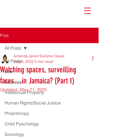
Post
All Posts
Amanda Janell DeAmor Quest
All Posts
Aug 8, 2022
5 min read
Watching spaces, surveilling
Law
faces…in Jamaica? (Part 1)
Business
Updated:
May 21, 2025
Intellectual Property
Human Rights/Social Justice
Philanthropy
Child Pyschology
Sociology