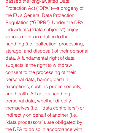
passed the long-awaited Data 
Protection Act (“DPA”)—a progeny of 
the EU’s General Data Protection 
Regulation (“GDPR”). Under the DPA, 
individuals (“data subjects”) enjoy 
various rights in relation to the 
handling (i.e., collection, processing, 
storage, and disposal) of their personal 
data. A fundamental right of data 
subjects is the right to withdraw 
consent to the processing of their 
personal data, barring certain 
exceptions, such as public security, 
and health. All actors handling 
personal data, whether directly 
themselves (i.e., “data controllers”) or 
indirectly on behalf of another (i.e., 
“data processors”), are obligated by 
the DPA to do so in accordance with 