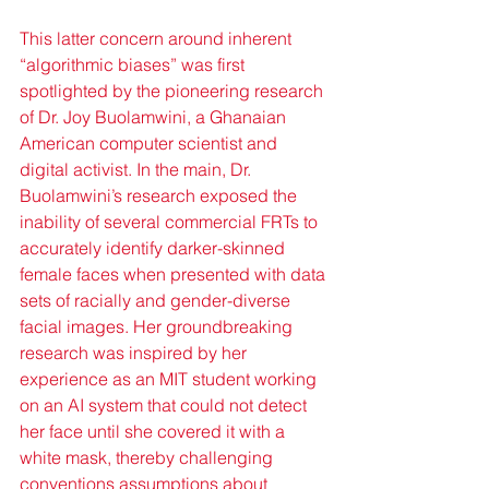
This latter concern around inherent 
“algorithmic biases” was first 
spotlighted by the pioneering research 
of Dr. Joy Buolamwini, a Ghanaian 
American computer scientist and 
digital activist. In the main, Dr. 
Buolamwini’s research exposed the 
inability of several commercial FRTs to 
accurately identify darker-skinned 
female faces when presented with data 
sets of racially and gender-diverse 
facial images. Her groundbreaking 
research was inspired by her 
experience as an MIT student working 
on an AI system that could not detect 
her face until she covered it with a 
white mask, thereby challenging 
conventions assumptions about 