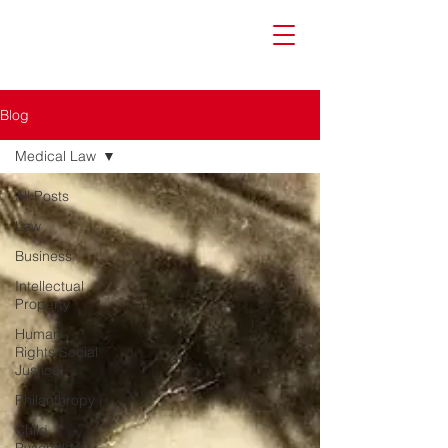
Blog
Medical Law
All Posts
Law
Business
Intellectual
Property
Human
Rights/Social
Justice
Philanthropy
Child