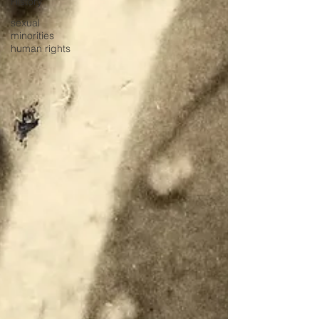
History
sexual
minorities
human rights