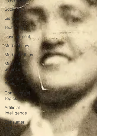
Pyschology
Sociology
Gender
Technology
Development
Medical Law
Medical Ethics
Medical
Science
Race and
Racial Justice
Controversial
Topics
Artificial
Intelligence
Consumer
Rights