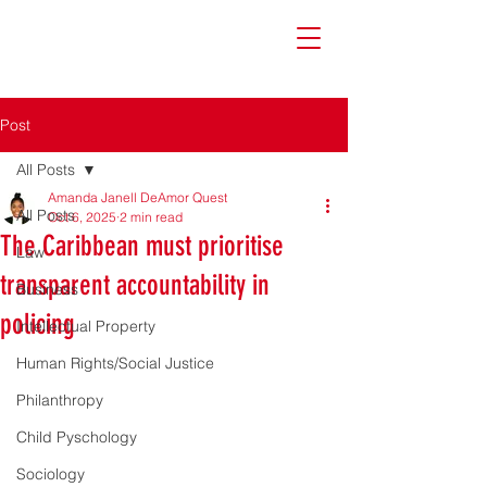
Post
All Posts
Amanda Janell DeAmor Quest
All Posts
Oct 6, 2025
2 min read
The Caribbean must prioritise
Law
transparent accountability in
Business
policing
Intellectual Property
Human Rights/Social Justice
Philanthropy
Child Pyschology
Sociology