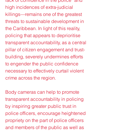
lack of confidence in the police” and 
high incidences of extra-judicial 
killings—remains one of the greatest 
threats to sustainable development in 
the Caribbean. In light of this reality, 
policing that appears to deprioritise 
transparent accountability, as a central 
pillar of citizen engagement and trust-
building, severely undermines efforts 
to engender the public confidence 
necessary to effectively curtail violent 
crime across the region.
Body cameras can help to promote 
transparent accountability in policing 
by inspiring greater public trust in 
police officers, encourage heightened 
propriety on the part of police officers 
and members of the public as well as 