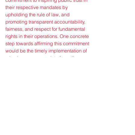
commitment to inspiring public trust in 
their respective mandates by 
upholding the rule of law, and 
promoting transparent accountability, 
fairness, and respect for fundamental 
rights in their operations. One concrete 
step towards affirming this commitment 
would be the timely implementation of 
a body camera mandate for police 
officers (especially those assigned to 
high-risk missions) along with a 
definitive timeline for its 
operationalisation.
Facial Recognition Technologies
Human Rights
Policing
Transparency
Accountability
Citizen Security
Caribbean
Human Rights/Social Justice
Development
Controversial Topics