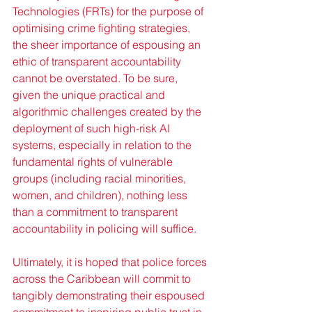
Technologies (FRTs) for the purpose of 
optimising crime fighting strategies, 
the sheer importance of espousing an 
ethic of transparent accountability 
cannot be overstated. To be sure, 
given the unique practical and 
algorithmic challenges created by the 
deployment of such high-risk AI 
systems, especially in relation to the 
fundamental rights of vulnerable 
groups (including racial minorities, 
women, and children), nothing less 
than a commitment to transparent 
accountability in policing will suffice.
Ultimately, it is hoped that police forces 
across the Caribbean will commit to 
tangibly demonstrating their espoused 