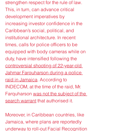
strengthen respect for the rule of law. 
This, in turn, can advance critical 
development imperatives by 
increasing investor confidence in the 
Caribbean’s social, political, and 
institutional architecture. In recent 
times, calls for police officers to be 
equipped with body cameras while on 
duty, have intensified following the 
controversial shooting of 22-year-old 
Jahmar Farquharson during a police 
raid in Jamaica
. According to 
INDECOM, at the time of the raid, Mr. 
Farquharson 
was not the subject of the 
search warrant
 that authorised it.
Moreover, in Caribbean countries, like 
Jamaica, where plans are reportedly 
underway to roll-out Facial Recognition 