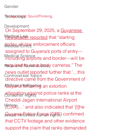
Gender
Technology
*Image credit: SoundThinking.
Development
On September 29, 2025, a 
Guyanese 
Medical Law
newspaper reported
 that “starting 
today, all law enforcement officers 
Medical Ethics
assigned to Guyana’s ports of entry—
Medical Science
including airports and border—will be 
required to wear body cameras.” The 
Race and Racial Justice
news outlet reported further that ‘…this 
Controversial Topics
directive came from the Government of 
Artificial Intelligence
Guyana following an extortion 
allegation against police ranks at the 
Consumer Rights
Cheddi Jagan International Airport 
History
(CJIA)…’ and also indicated that ‘[t]he 
Guyana Police Force (GPF) confirmed 
sexual minorities human rights
that CCTV footage and other evidence 
support the claim that ranks demanded 