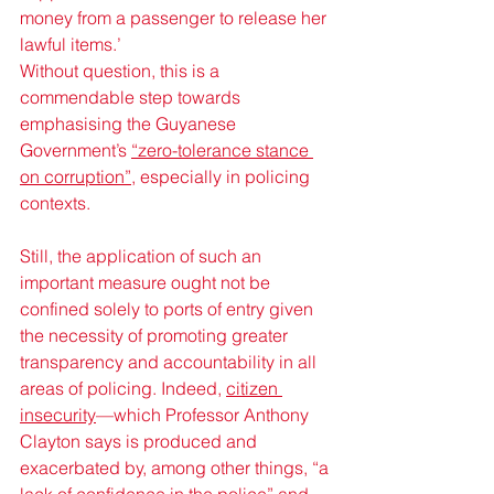
money from a passenger to release her 
lawful items.’
Without question, this is a 
commendable step towards 
emphasising the Guyanese 
Government’s 
“zero-tolerance stance 
on corruption”
, especially in policing 
contexts. 
Still, the application of such an 
important measure ought not be 
confined solely to ports of entry given 
the necessity of promoting greater 
transparency and accountability in all 
areas of policing. Indeed, 
citizen 
insecurity
—which Professor Anthony 
Clayton says is produced and 
exacerbated by, among other things, “a 