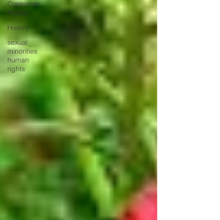
Consumer
Rights
History
sexual
minorities
human
rights