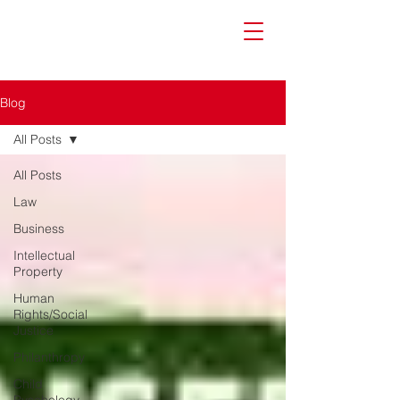
Blog
All Posts
All Posts
Law
Business
Intellectual
Property
Human
Rights/Social
Justice
Philanthropy
Child