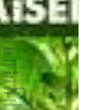
Pyschology
Sociology
Gender
Technology
Development
Medical
Law
Medical
Ethics
Medical
Science
Race and
Racial
Justice
Controversial
Topics
Artificial
Intelligence